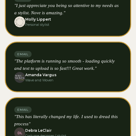
"I just appreciate you being so attentive to my needs as
a stylist. Nove is amazing."
Molly Lippert
Personal stylist
EMAIL
"The platform is running so smooth - loading quickly
and text to upload is so fast!!! Great work."
Amanda Vargus
Wave and Woven
EMAIL
"This has literally changed my life. I used to dread this
process"
Debra LeClair
DL
Costume designer / stylist