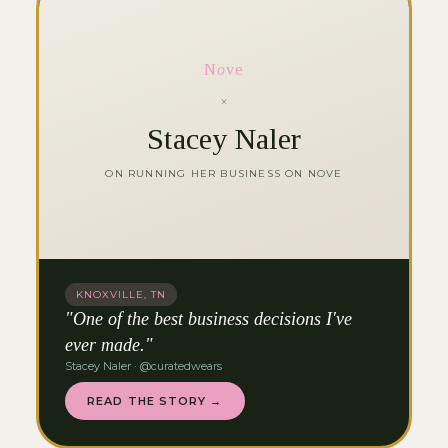
N
o
ve
×
Stacey Naler
ON RUNNING HER BUSINESS ON NOVE
KNOXVILLE, TN
"One of the best business decisions I've
ever made."
Stacey Naler · @curatedwears
READ THE STORY →