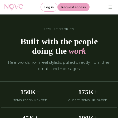
Log in
Request access
STYLIST STORIES
Built with the people
doing the
work
Real words from real stylists, pulled directly from their
emails and messages.
150K+
175K+
ITEMS RECOMMENDED
CLOSET ITEMS UPLOADED