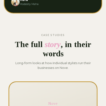
Modestly Maha
CASE STUDIES
The full
story
, in their
words
Long-form looks at how individual stylists run their
businesses on Nove.
N
o
ve