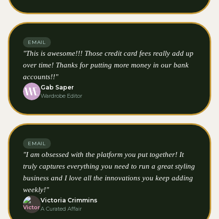
EMAIL
"This is awesome!!! Those credit card fees really add up
over time! Thanks for putting more money in our bank
accounts!!"
Gab Saper
Wardrobe Editor
EMAIL
"I am obsessed with the platform you put together! It
truly captures everything you need to run a great styling
business and I love all the innovations you keep adding
weekly!"
Victoria Crimmins
A Curated Affair