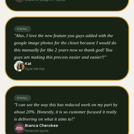
EMAIL
"Also, I love the new feature you guys added with the
google image photos for the closet because I would do
this manually for like 2 years now so thank god! You
guys are making this process easier and easier!!"
Kat
Style Me Kat
EMAIL
"I can see the way this has reduced work on my part by
about 20%. Honestly, it is so customer focused it really
is delivering on what it aims to!"
Bianca Cherokee
Personal stylist