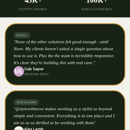
45K+
100K+
OUTFITS SHARED
EMAILS POWERED
EMAIL
"None of the other solutions felt good enough - until
Nove. My clients haven't asked a single question about
how to use it. Plus the the team is incredibly responsive.
It's clear they're building this with real care."
Gab Saper
Wardrobe Editor
INSTAGRAM
"@stylewithnove makes working as a stylist so beyond
simple and convenient. Everything is in one place and I
am so so so thrilled to be working with them"
Alex Lamb