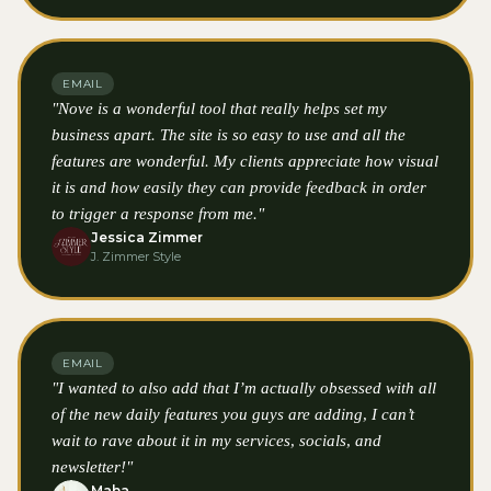
EMAIL
"Nove is a wonderful tool that really helps set my
business apart. The site is so easy to use and all the
features are wonderful. My clients appreciate how visual
it is and how easily they can provide feedback in order
to trigger a response from me."
Jessica Zimmer
J. Zimmer Style
EMAIL
"I wanted to also add that I’m actually obsessed with all
of the new daily features you guys are adding, I can’t
wait to rave about it in my services, socials, and
newsletter!"
Maha