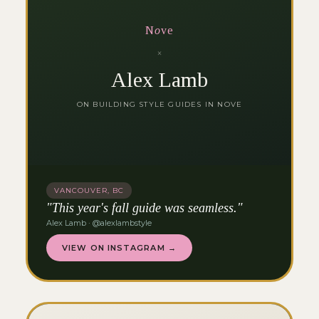
N
o
ve
×
Alex Lamb
ON BUILDING STYLE GUIDES IN NOVE
VANCOUVER, BC
"This year's fall guide was seamless."
Alex Lamb · @alexlambstyle
VIEW ON INSTAGRAM →