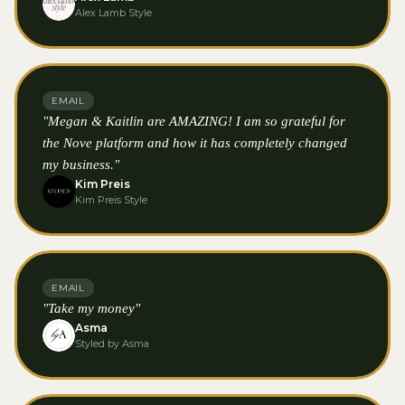
Alex Lamb Style
EMAIL
"Megan & Kaitlin are AMAZING! I am so grateful for
the Nove platform and how it has completely changed
my business."
Kim Preis
Kim Preis Style
EMAIL
"Take my money"
Asma
Styled by Asma