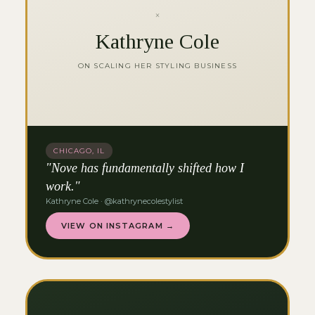
×
Kathryne Cole
ON SCALING HER STYLING BUSINESS
CHICAGO, IL
"Nove has fundamentally shifted how I
work."
Kathryne Cole · @kathrynecolestylist
VIEW ON INSTAGRAM →