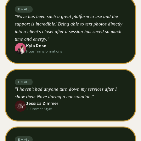
EMAIL
"Nove has been such a great platform to use and the
support is incredible! Being able to text photos directly
into a client's closet after a session has saved so much
time and energy."
Kyla Rose
Rose Transformations
EMAIL
"I haven't had anyone turn down my services after I
show them Nove during a consultation."
Jessica Zimmer
J. Zimmer Style
EMAIL