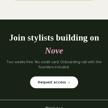
Join stylists building on
Nove
Two weeks free. No credit card. Onboarding call with the
founders included.
Request access →