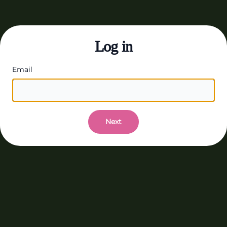
Log in
Email
Next