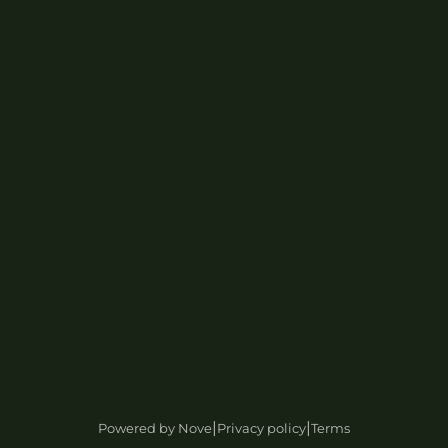
|
|
Powered by Nove
Privacy policy
Terms