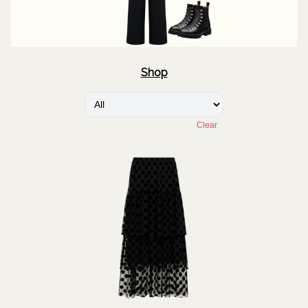
Shop
Clear