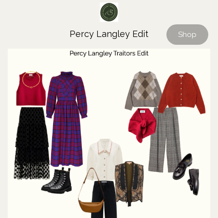
Percy Langley Edit
Shop